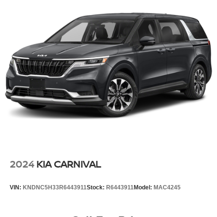
2024
KIA CARNIVAL
VIN:
KNDNC5H33R6443911
Stock:
R6443911
Model:
MAC4245