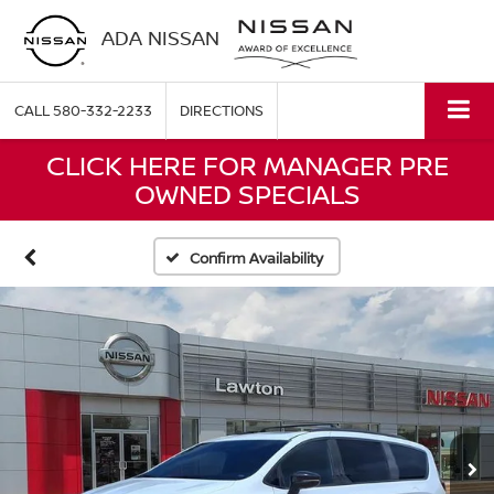
ADA NISSAN
CALL
580-332-2233
DIRECTIONS
CLICK HERE FOR MANAGER PRE
OWNED SPECIALS
Confirm Availability