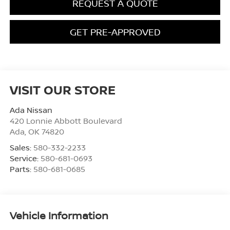
REQUEST A QUOTE
GET PRE-APPROVED
VISIT OUR STORE
Ada Nissan
420 Lonnie Abbott Boulevard
Ada
,
OK
74820
Sales:
580-332-2233
Service:
580-681-0693
Parts:
580-681-0685
Vehicle Information