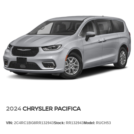
2024
CHRYSLER PACIFICA
VIN:
2C4RC1BG8RR132943
Stock:
RR132943
Model:
RUCH53