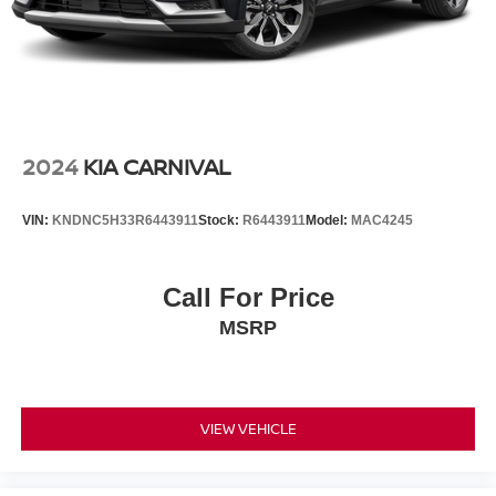
2024
KIA CARNIVAL
VIN:
KNDNC5H33R6443911
Stock:
R6443911
Model:
MAC4245
Call For Price
MSRP
VIEW VEHICLE