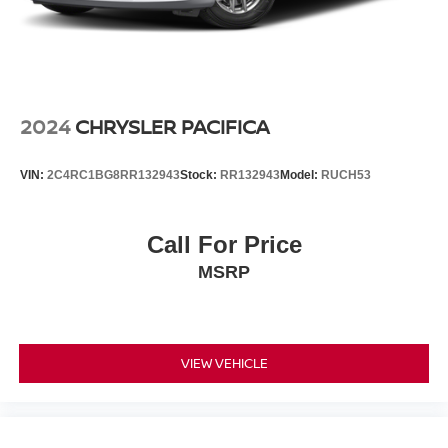
2024
CHRYSLER PACIFICA
VIN:
2C4RC1BG8RR132943
Stock:
RR132943
Model:
RUCH53
Call For Price
MSRP
VIEW VEHICLE