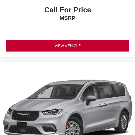
Call For Price
MSRP
VIEW VEHICLE