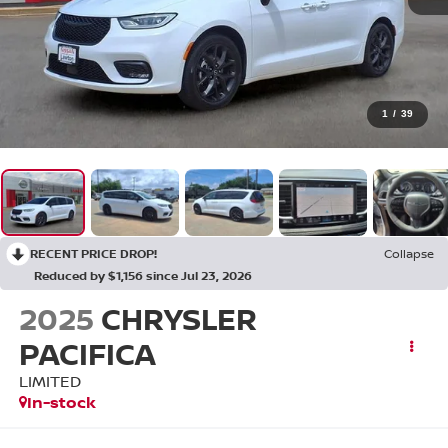
1
/
39
RECENT PRICE DROP!
Collapse
Reduced by $1,156 since Jul 23, 2026
2025
CHRYSLER
PACIFICA
LIMITED
In-stock