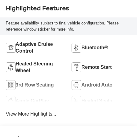
Highlighted Features
Feature availability subject to final vehicle configuration. Please
reference window sticker for more info.
Adaptive Cruise
Bluetooth®
Control
Heated Steering
Remote Start
Wheel
3rd Row Seating
Android Auto
Apple CarPlay
Heated Seats
View More Highlights...