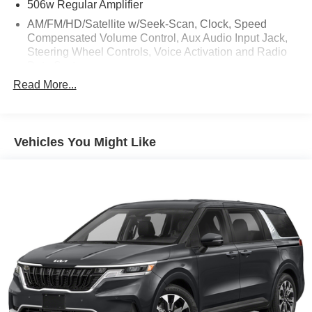
506w Regular Amplifier
AM/FM/HD/Satellite w/Seek-Scan, Clock, Speed
Compensated Volume Control, Aux Audio Input Jack,
Steering Wheel Controls, Voice Activation and Radio
Data System
Read More...
Bluetooth® Wireless Phone Connectivity
Integrated Active Noise Cancellation
Integrated Roof Antenna
Vehicles You Might Like
Radio: Uconnect 5 Nav w/10.1" Display
Sirius Xm Traffic Plus Real-Time Traffic Display
Streaming Audio