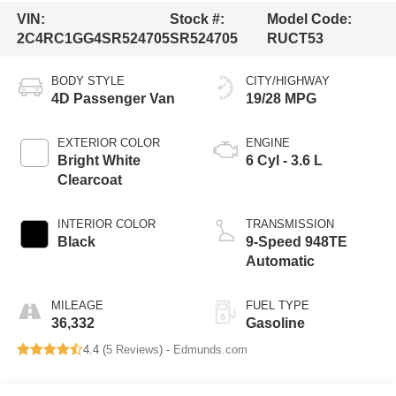
VIN:
Stock #:
Model Code:
2C4RC1GG4SR524705
SR524705
RUCT53
BODY STYLE
CITY/HIGHWAY
4D Passenger Van
19/28 MPG
EXTERIOR COLOR
ENGINE
Bright White
6 Cyl - 3.6 L
Clearcoat
INTERIOR COLOR
TRANSMISSION
Black
9-Speed 948TE
Automatic
MILEAGE
FUEL TYPE
36,332
Gasoline
4.4 (
5 Reviews
) -
Edmunds.com