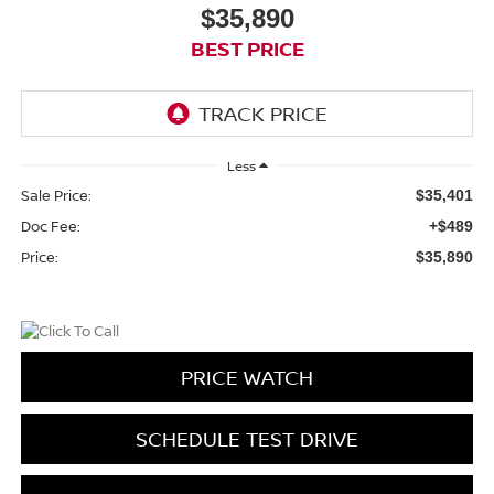
$35,890
BEST PRICE
Less
Sale Price:
$35,401
Doc Fee:
+$489
Price:
$35,890
PRICE WATCH
SCHEDULE TEST DRIVE