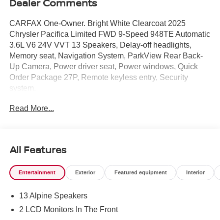
Dealer Comments
CARFAX One-Owner. Bright White Clearcoat 2025
Chrysler Pacifica Limited FWD 9-Speed 948TE Automatic
3.6L V6 24V VVT 13 Speakers, Delay-off headlights,
Memory seat, Navigation System, ParkView Rear Back-
Up Camera, Power driver seat, Power windows, Quick
Order Package 27P, Remote keyless entry, Security
system.
Read More...
Home of the right car at the right price!
Odometer is 6039 miles below market average! 19/28
City/Highway MPG
All Features
Entertainment
Exterior
Featured equipment
Interior
13 Alpine Speakers
2 LCD Monitors In The Front