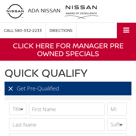
ADA NISSAN
CALL
580-332-2233
DIRECTIONS
CLICK HERE FOR MANAGER PRE
OWNED SPECIALS
QUICK QUALIFY