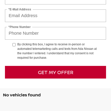
*E-Mail Address
*Phone Number
By clicking this box, I agree to receive in-person or
automated telemarketing calls and texts from Ada Nissan at
the number I entered. I understand that my consent is not
required for purchase.
GET MY OFFER
No vehicles found