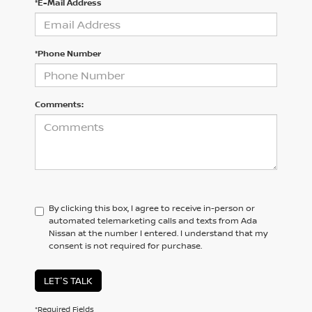
*E-Mail Address
*Phone Number
Comments:
By clicking this box, I agree to receive in-person or
automated telemarketing calls and texts from Ada
Nissan at the number I entered. I understand that my
consent is not required for purchase.
LET'S TALK
*Required Fields