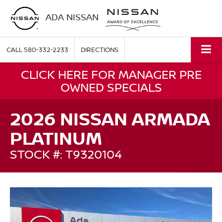
ADA NISSAN
CALL
580-332-2233
DIRECTIONS
CLICK HERE FOR MANAGER PRE
OWNED SPECIALS
2026 NISSAN ARMADA
PLATINUM
STOCK #: T9320104