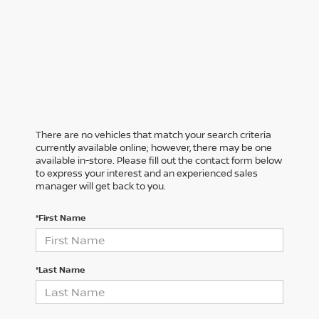
There are no vehicles that match your search criteria
currently available online; however, there may be one
available in-store. Please fill out the contact form below
to express your interest and an experienced sales
manager will get back to you.
*First Name
*Last Name