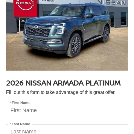
2026 NISSAN ARMADA PLATINUM
Fill out this form to take advantage of this great offer.
*First Name
*Last Name