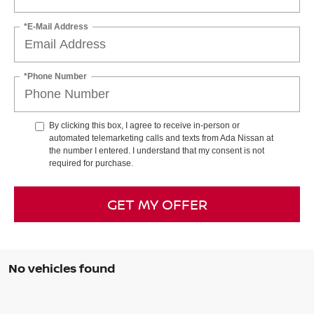
*E-Mail Address
*Phone Number
By clicking this box, I agree to receive in-person or
automated telemarketing calls and texts from Ada Nissan at
the number I entered. I understand that my consent is not
required for purchase.
GET MY OFFER
No vehicles found