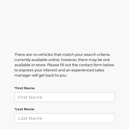
There are no vehicles that match your search criteria
currently available online; however, there may be one
available in-store. Please fill out the contact form below
to express your interest and an experienced sales
manager will get back to you.
*First Name
*Last Name