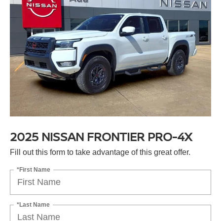
2025 NISSAN FRONTIER PRO-4X
Fill out this form to take advantage of this great offer.
*First Name
*Last Name