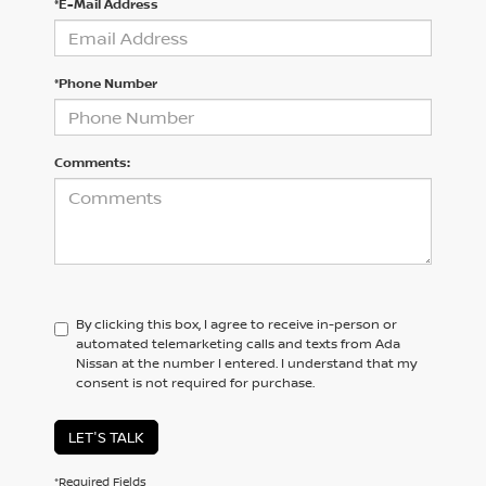
*E-Mail Address
*Phone Number
Comments:
By clicking this box, I agree to receive in-person or
automated telemarketing calls and texts from Ada
Nissan at the number I entered. I understand that my
consent is not required for purchase.
LET'S TALK
*Required Fields