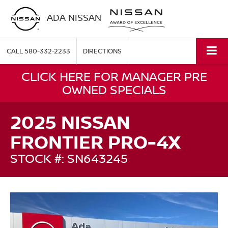
ADA NISSAN
CALL
580-332-2233
DIRECTIONS
CLICK HERE FOR MANAGER PRE
OWNED SPECIALS
2025 NISSAN
FRONTIER PRO-4X
STOCK #: SN643245