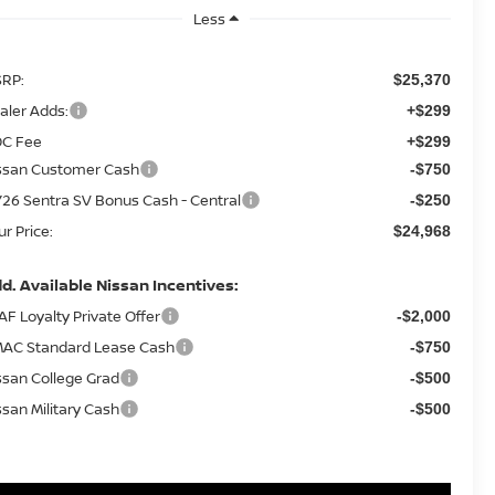
Less
RP:
$25,370
aler Adds:
+$299
C Fee
+$299
ssan Customer Cash
-$750
26 Sentra SV Bonus Cash - Central
-$250
ur Price:
$24,968
d. Available Nissan Incentives:
AF Loyalty Private Offer
-$2,000
AC Standard Lease Cash
-$750
ssan College Grad
-$500
ssan Military Cash
-$500