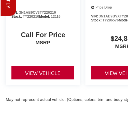
Price Drop
VIN:
3N1AB9CV3TY220210
VIN:
3N1AB9BVXTY28
Stock:
TY220210
Model:
12116
Stock:
TY286576
Mode
Call For Price
$24,8
MSRP
MSR
VIEW VEHICLE
VIEW VE
May not represent actual vehicle. (Options, colors, trim and body st