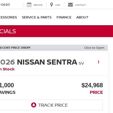
-0685
SERVICE
MAP
CONTACT
ESSORIES
SERVICE & PARTS
FINANCE
ABOUT
CIALS
RECENT PRICE DROP!
Click to Open
2026
NISSAN SENTRA
SV
n Stock
1,000
$24,968
AVINGS
PRICE