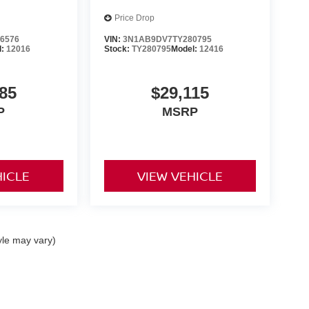
Price Drop
6576
VIN:
3N1AB9DV7TY280795
l:
12016
Stock:
TY280795
Model:
12416
85
$29,115
P
MSRP
HICLE
VIEW VEHICLE
yle may vary)