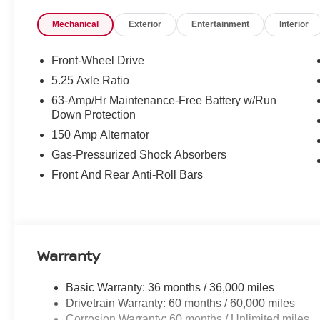
Mechanical
Exterior
Entertainment
Interior
Front-Wheel Drive
5.25 Axle Ratio
63-Amp/Hr Maintenance-Free Battery w/Run
Down Protection
150 Amp Alternator
Gas-Pressurized Shock Absorbers
Front And Rear Anti-Roll Bars
Warranty
Basic Warranty: 36 months / 36,000 miles
Drivetrain Warranty: 60 months / 60,000 miles
Corrosion Warranty: 60 months / Unlimited miles