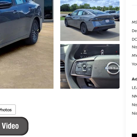
MS
De
DO
Ni
MY
Yo
Ad
LE
NM
Ni
Photos
Ni