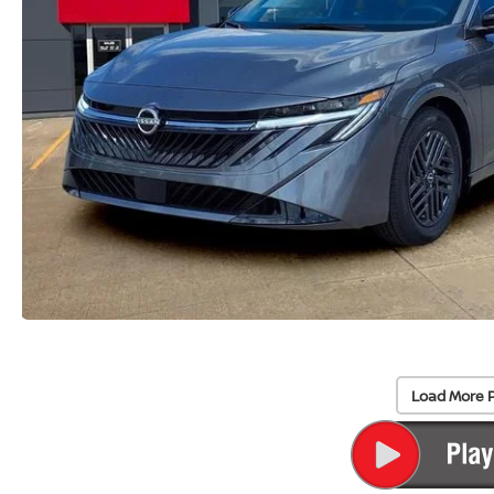
Load More 