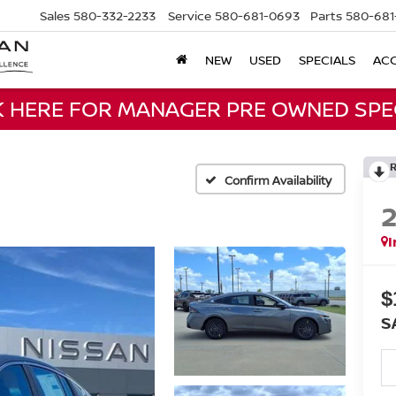
Sales
580-332-2233
Service
580-681-0693
Parts
580-681
NEW
USED
SPECIALS
ACC
K HERE FOR MANAGER PRE OWNED SPE
Confirm Availability
I
$
S