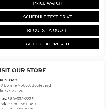
PRICE WATCH
SCHEDULE TEST DRIVE
REQUEST A QUOTE
GET PRE-APPROVED
ISIT OUR STORE
da Nissan
0 Lonnie Abbott Boulevard
da
,
OK
74820
les:
580-332-2233
rvice:
580-681-0693