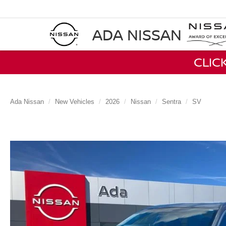
ADA NISSAN
CLIC
Ada Nissan
New Vehicles
2026
Nissan
Sentra
SV