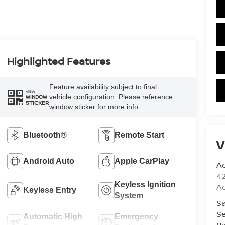
Highlighted Features
Feature availability subject to final
VIEW
vehicle configuration. Please reference
WINDOW
STICKER
window sticker for more info.
Bluetooth®
Remote Start
V
Android Auto
Apple CarPlay
A
42
Keyless Ignition
A
Keyless Entry
System
Sa
Se
Automatic High
Emergency