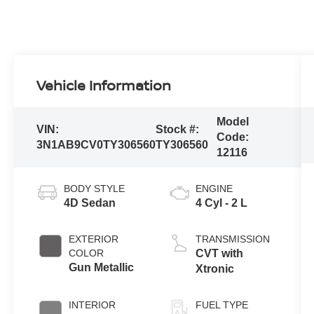
Vehicle Information
Model
VIN:
Stock #:
Code:
3N1AB9CV0TY306560
TY306560
12116
BODY STYLE
ENGINE
4D Sedan
4 Cyl - 2 L
EXTERIOR
TRANSMISSION
COLOR
CVT with
Gun Metallic
Xtronic
INTERIOR
FUEL TYPE