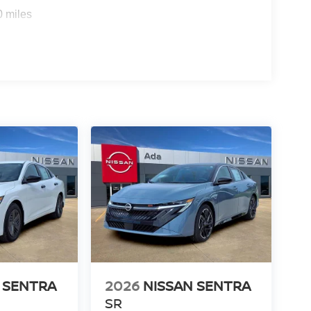
0 miles
 SENTRA
2026
NISSAN SENTRA
SR