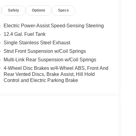
Safety
Options
Specs
Electric Power-Assist Speed-Sensing Steering
12.4 Gal. Fuel Tank
Single Stainless Steel Exhaust
Strut Front Suspension w/Coil Springs
Multi-Link Rear Suspension w/Coil Springs
4-Wheel Disc Brakes w/4-Wheel ABS, Front And
Rear Vented Discs, Brake Assist, Hill Hold
Control and Electric Parking Brake