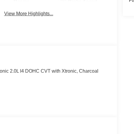
Pa
Beams
Brake Assist
View More Highlights...
onic 2.0L I4 DOHC CVT with Xtronic, Charcoal