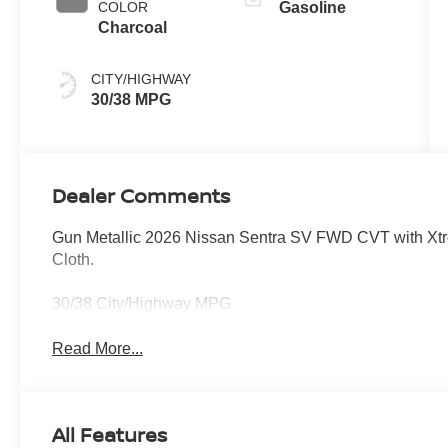
COLOR
Gasoline
Charcoal
CITY/HIGHWAY
30/38 MPG
Dealer Comments
Gun Metallic 2026 Nissan Sentra SV FWD CVT with Xtr
Cloth.
30/38 City/Highway MPG
Read More...
All Features