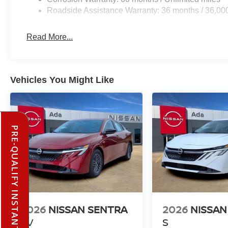
Roadside Assistance Warranty: 36 months / 36,00
Read More...
Vehicles You Might Like
PRE-QUALIFY INSTANTLY
2026
NISSAN SENTRA
2026
NISSAN
SV
S