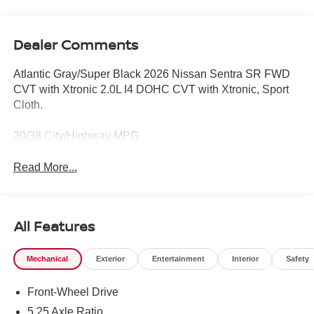
Dealer Comments
Atlantic Gray/Super Black 2026 Nissan Sentra SR FWD
CVT with Xtronic 2.0L I4 DOHC CVT with Xtronic, Sport
Cloth.
30/38 City/Highway MPG
Read More...
All Features
Mechanical
Exterior
Entertainment
Interior
Safety
Front-Wheel Drive
5.25 Axle Ratio