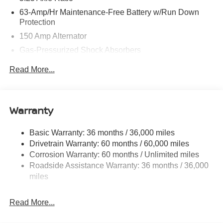
63-Amp/Hr Maintenance-Free Battery w/Run Down
Protection
150 Amp Alternator
Gas-Pressurized Shock Absorbers
Front And Rear Anti-Roll Bars
Read More...
Electric Power-Assist Speed-Sensing Steering
12.4 Gal. Fuel Tank
Single Stainless Steel Exhaust w/Chrome Tailpipe
Warranty
Finisher
Strut Front Suspension w/Coil Springs
Basic Warranty: 36 months / 36,000 miles
Drivetrain Warranty: 60 months / 60,000 miles
Multi-Link Rear Suspension w/Coil Springs
Corrosion Warranty: 60 months / Unlimited miles
4-Wheel Disc Brakes w/4-Wheel ABS, Front And Rear
Roadside Assistance Warranty: 36 months / 36,000
Vented Discs, Brake Assist, Hill Hold Control and
miles
Electric Parking Brake
Read More...