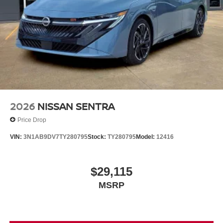
2026
NISSAN SENTRA
Price Drop
VIN:
3N1AB9DV7TY280795
Stock:
TY280795
Model:
12416
$29,115
MSRP