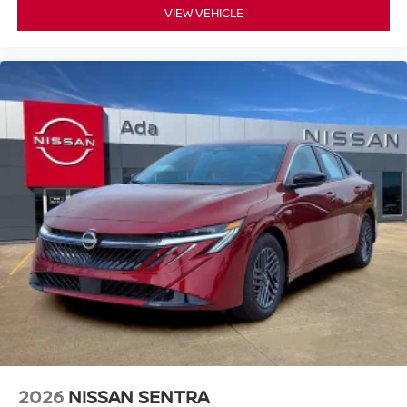
VIEW VEHICLE
2026
NISSAN SENTRA