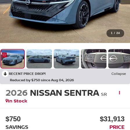
1
/
24
RECENT PRICE DROP!
Collapse
Reduced by $750 since Aug 04, 2026
2026
NISSAN SENTRA
SR
In Stock
$750
$31,913
SAVINGS
PRICE