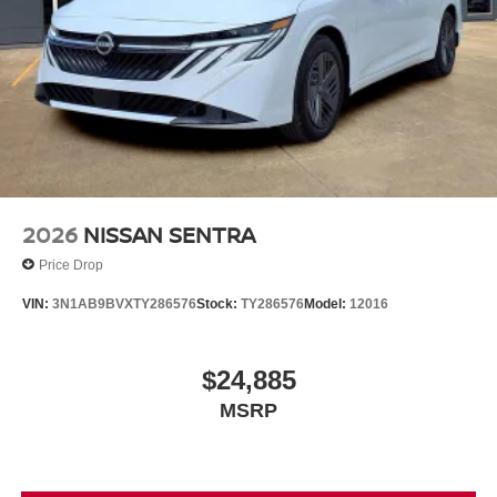
2026
NISSAN SENTRA
Price Drop
VIN:
3N1AB9BVXTY286576
Stock:
TY286576
Model:
12016
$24,885
MSRP