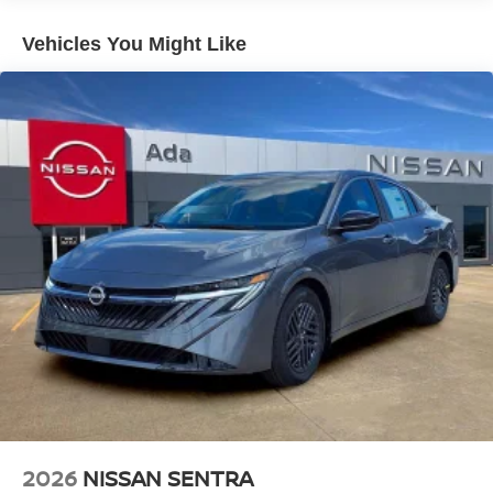
Vehicles You Might Like
2026
NISSAN SENTRA