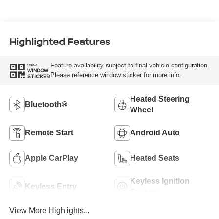
Highlighted Features
Feature availability subject to final vehicle configuration.
VIEW
WINDOW
Please reference window sticker for more info.
STICKER
Heated Steering
Bluetooth®
Wheel
Remote Start
Android Auto
Apple CarPlay
Heated Seats
Keyless Ignition
Keyless Entry
System
View More Highlights...