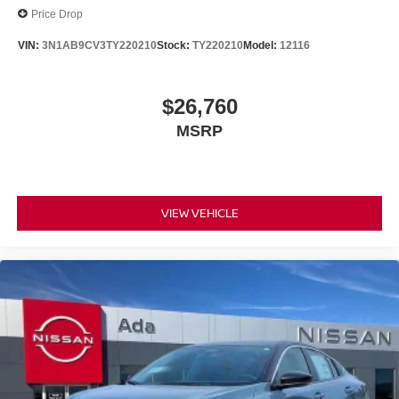
Price Drop
VIN:
3N1AB9CV3TY220210
Stock:
TY220210
Model:
12116
$26,760
MSRP
VIEW VEHICLE