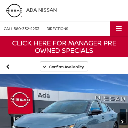
ADA NISSAN
CALL
580-332-2233
DIRECTIONS
CLICK HERE FOR MANAGER PRE
OWNED SPECIALS
Confirm Availability