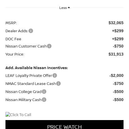
Less
MSRP:
$32,065
Dealer Adds:
+$299
DOC Fee
+$299
Nissan Customer Cash
-$750
Your Price:
$31,913
Add. Available Nissan Incentives:
LEAF Loyalty Private Offer
-$2,000
NMAC Standard Lease Cash
-$750
Nissan College Grad
-$500
Nissan Military Cash
-$500
PRICE WATCH