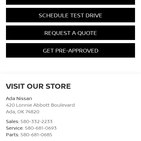
SCHEDULE TEST DRIVE
REQUEST A QUOTE
GET PRE-APPROVED
VISIT OUR STORE
Ada Nissan
420 Lonnie Abbott Boulevard
Ada
,
OK
74820
Sales:
580-332-2233
Service:
580-681-0693
Parts:
580-681-0685