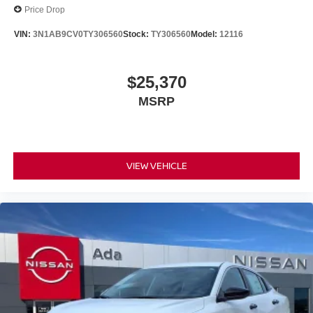
Price Drop
VIN:
3N1AB9CV0TY306560
Stock:
TY306560
Model:
12116
$25,370
MSRP
VIEW VEHICLE