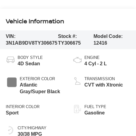
Vehicle Information
VIN:
Stock #:
Model Code:
3N1AB9DV8TY306675
TY306675
12416
BODY STYLE
ENGINE
4D Sedan
4 Cyl - 2 L
EXTERIOR COLOR
TRANSMISSION
Atlantic
CVT with Xtronic
Gray/Super Black
INTERIOR COLOR
FUEL TYPE
Sport
Gasoline
CITY/HIGHWAY
30/38 MPG