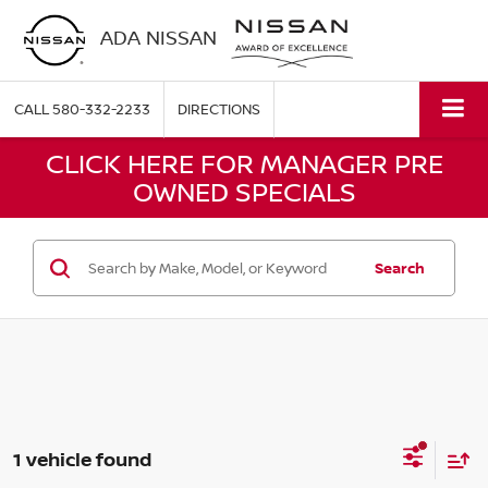
ADA NISSAN
CALL
580-332-2233
DIRECTIONS
CLICK HERE FOR MANAGER PRE
OWNED SPECIALS
Search
1 vehicle found