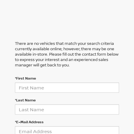
There are no vehicles that match your search criteria
currently available online; however, there may be one
available in-store. Please fill out the contact form below
to express your interest and an experienced sales
manager will get back to you.
*First Name
*Last Name
*E-Mail Address