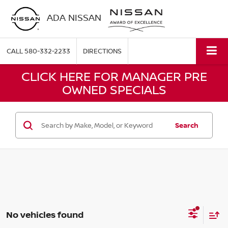
ADA NISSAN
CALL
580-332-2233
DIRECTIONS
CLICK HERE FOR MANAGER PRE
OWNED SPECIALS
Search
No vehicles found