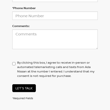
*Phone Number
Comments:
By clicking this box, I agree to receive in-person or
automated telemarketing calls and texts from Ada
Nissan at the number I entered. I understand that my
consent is not required for purchase.
LET'S TALK
*Required Fields