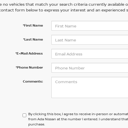
 no vehicles that match your search criteria currently available on
contact form below to express your interest and an experienced s
*First Name
*Last Name
*E-Mail Address
*Phone Number
Comments:
By clicking this box, I agree to receive in-person or automa
from Ada Nissan at the number I entered. I understand that
purchase.