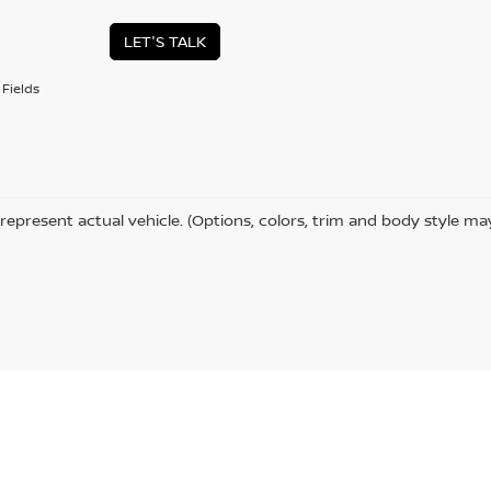
LET'S TALK
Fields
represent actual vehicle. (Options, colors, trim and body style ma