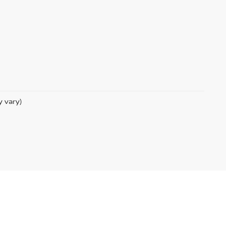
y vary)