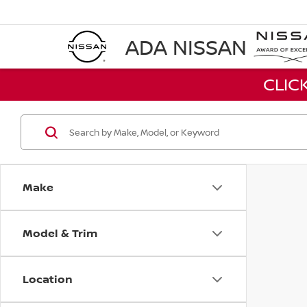
ADA NISSAN
CLIC
Make
Model & Trim
Location