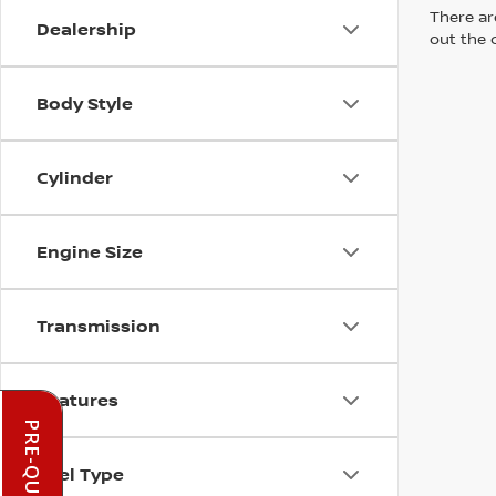
There are
Dealership
out the 
Body Style
Cylinder
Engine Size
Transmission
Features
Fuel Type