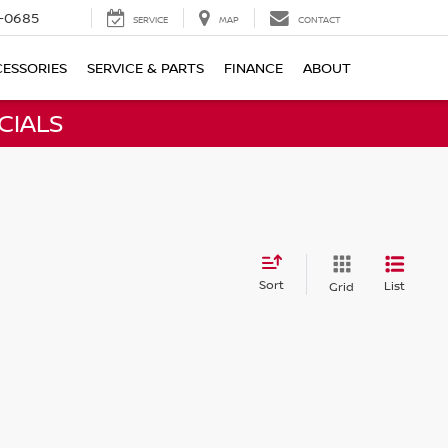
-0685
SERVICE
MAP
CONTACT
ESSORIES
SERVICE & PARTS
FINANCE
ABOUT
CIALS
Sort
List
Grid