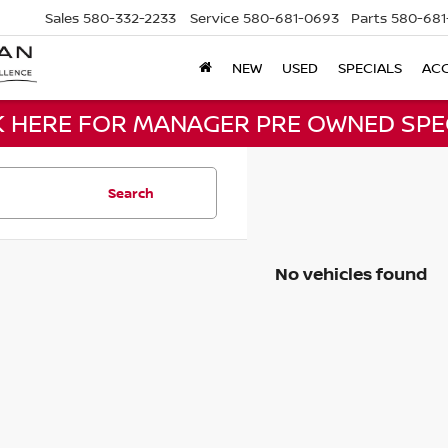
Sales
580-332-2233
Service
580-681-0693
Parts
580-681
NEW
USED
SPECIALS
ACC
K HERE FOR MANAGER PRE OWNED SPE
Search
No vehicles found