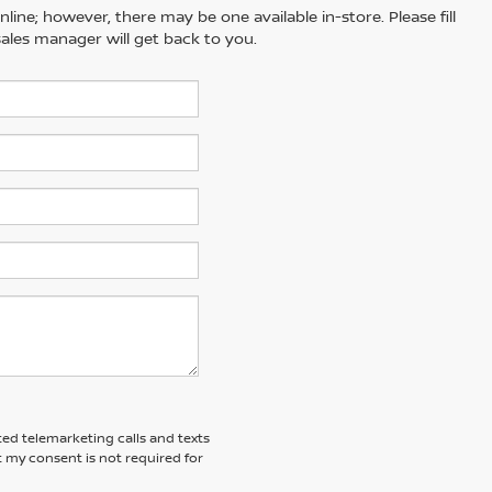
line; however, there may be one available in-store. Please fill
ales manager will get back to you.
ted telemarketing calls and texts
 my consent is not required for