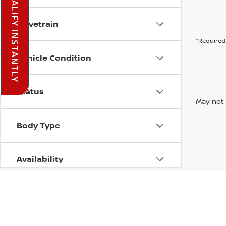
PRE-QUALIFY INSTANTLY
Drivetrain
*Required 
Vehicle Condition
Status
May not 
Body Type
Availability