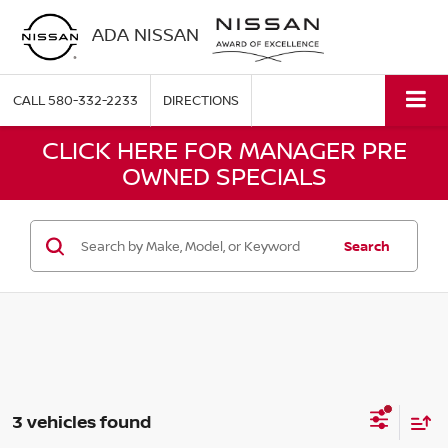
ADA NISSAN
CALL
580-332-2233
DIRECTIONS
CLICK HERE FOR MANAGER PRE
OWNED SPECIALS
Search
3 vehicles found