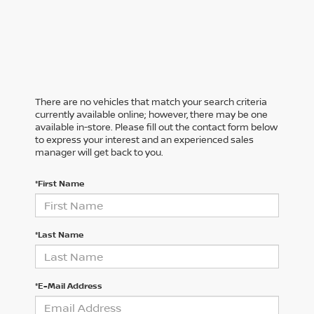
There are no vehicles that match your search criteria
currently available online; however, there may be one
available in-store. Please fill out the contact form below
to express your interest and an experienced sales
manager will get back to you.
*First Name
*Last Name
*E-Mail Address