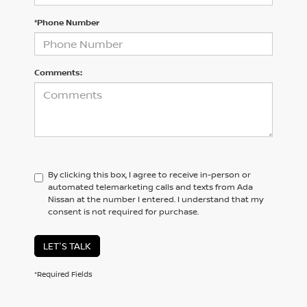
*Phone Number
Comments:
By clicking this box, I agree to receive in-person or
automated telemarketing calls and texts from Ada
Nissan at the number I entered. I understand that my
consent is not required for purchase.
LET'S TALK
*Required Fields