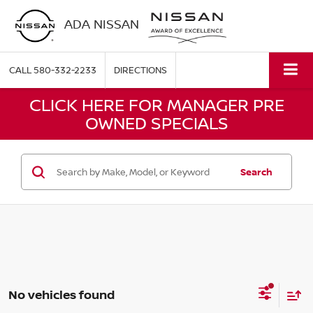
ADA NISSAN
CALL
580-332-2233
DIRECTIONS
CLICK HERE FOR MANAGER PRE
OWNED SPECIALS
Search
No vehicles found