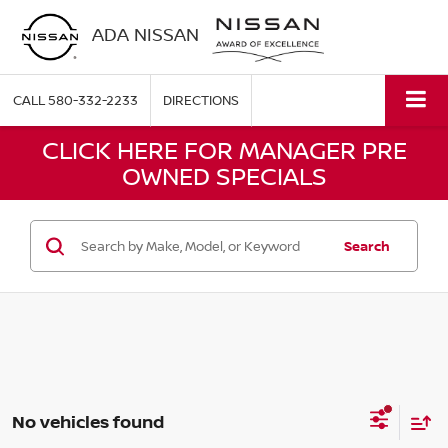
ADA NISSAN
CALL
580-332-2233
DIRECTIONS
CLICK HERE FOR MANAGER PRE
OWNED SPECIALS
Search
No vehicles found