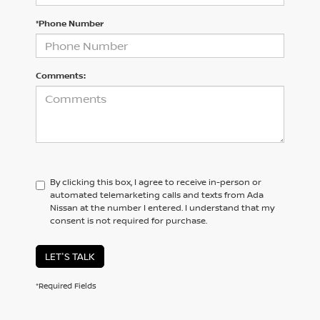
*Phone Number
Comments:
By clicking this box, I agree to receive in-person or
automated telemarketing calls and texts from Ada
Nissan at the number I entered. I understand that my
consent is not required for purchase.
LET'S TALK
*Required Fields