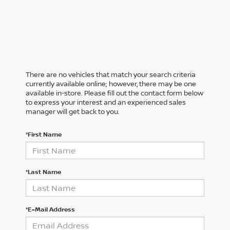
There are no vehicles that match your search criteria
currently available online; however, there may be one
available in-store. Please fill out the contact form below
to express your interest and an experienced sales
manager will get back to you.
*First Name
*Last Name
*E-Mail Address