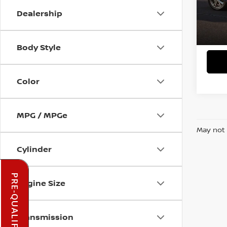
Dealership
In-st
Body Style
Color
MPG / MPGe
May not 
Cylinder
Engine Size
Transmission