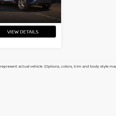
75,247 mi
Ext.
Int.
ock
VIEW DETAILS
represent actual vehicle. (Options, colors, trim and body style ma