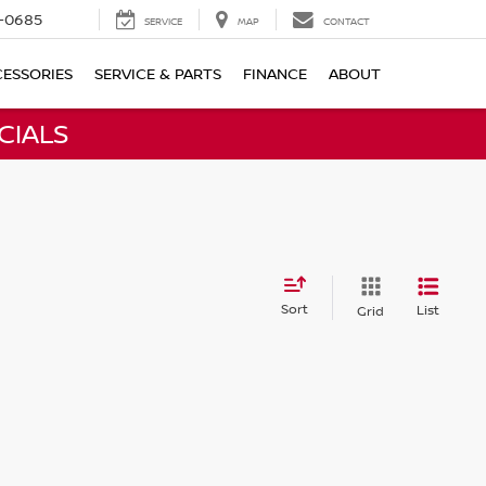
-0685
SERVICE
MAP
CONTACT
ESSORIES
SERVICE & PARTS
FINANCE
ABOUT
CIALS
Sort
List
Grid