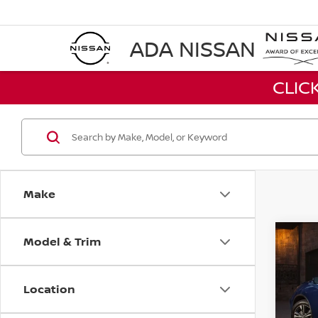
ADA NISSAN
CLIC
Make
Model & Trim
Co
2021
SV
Location
VIN:
5
Stock