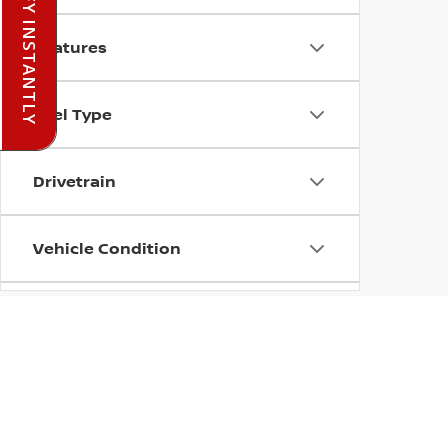
PRE-QUALIFY INSTANTLY
Features
Fuel Type
Drivetrain
Vehicle Condition
Status
Body Type
| Ada Nissan
|
420 Lonnie Abbott Bouleva