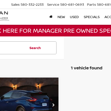
Sales
580-332-2233
Service
580-681-0693
Parts
580-681
NEW
USED
SPECIALS
ACC
K HERE FOR MANAGER PRE OWNED SPE
Search
1 vehicle found
mpare Vehicle
Call for Pricing &
NISSAN MURANO
Availability
BEST PRICE
N1AZ2BJ4MC133047
:
MC133047
Model:
23311