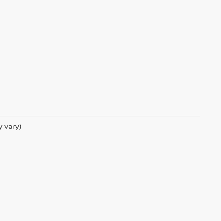
y vary)