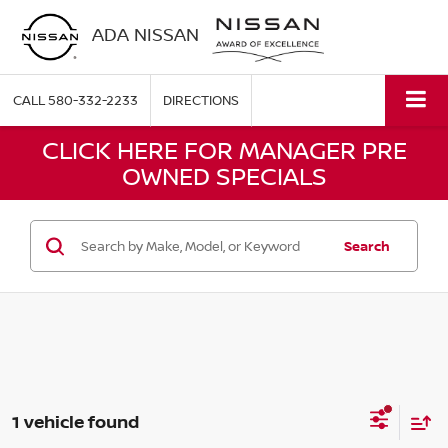
ADA NISSAN
CALL
580-332-2233
DIRECTIONS
CLICK HERE FOR MANAGER PRE
OWNED SPECIALS
Search
1 vehicle found