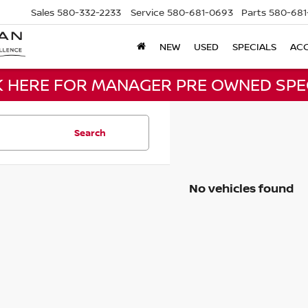
Sales
580-332-2233
Service
580-681-0693
Parts
580-681
NEW
USED
SPECIALS
ACC
K HERE FOR MANAGER PRE OWNED SPE
Search
No vehicles found