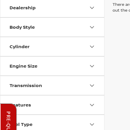
There are
Dealership
out the 
Body Style
Cylinder
Engine Size
Transmission
Features
Fuel Type