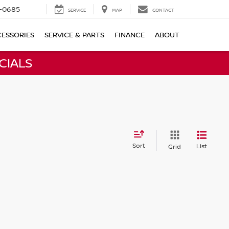
-0685
SERVICE
MAP
CONTACT
ESSORIES
SERVICE & PARTS
FINANCE
ABOUT
CIALS
Sort
List
Grid