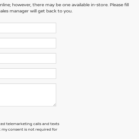
line; however, there may be one available in-store. Please fill
ales manager will get back to you.
ted telemarketing calls and texts
 my consent is not required for