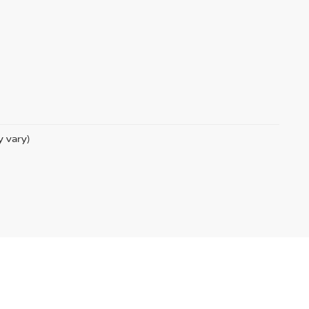
y vary)