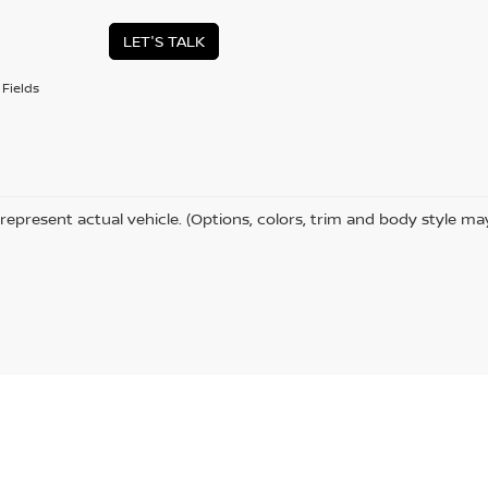
LET'S TALK
Fields
represent actual vehicle. (Options, colors, trim and body style ma