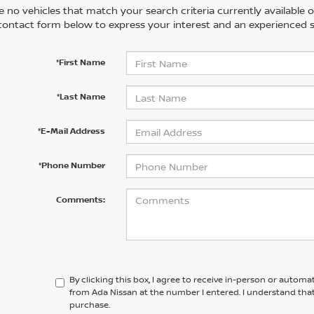
 no vehicles that match your search criteria currently available on
contact form below to express your interest and an experienced s
*First Name
*Last Name
*E-Mail Address
*Phone Number
Comments:
By clicking this box, I agree to receive in-person or automa
from Ada Nissan at the number I entered. I understand that
purchase.