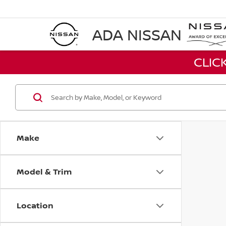
ADA NISSAN
CLIC
Make
Model & Trim
Location