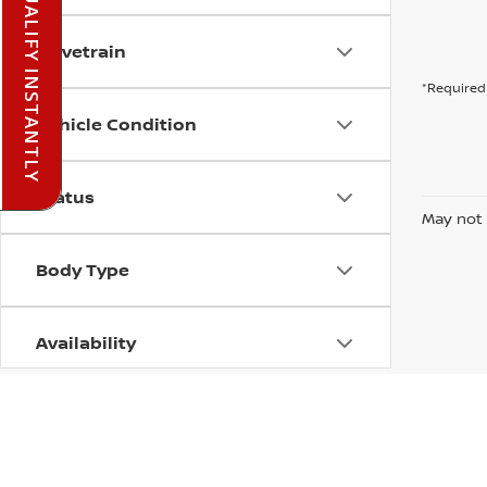
PRE-QUALIFY INSTANTLY
Drivetrain
*Required 
Vehicle Condition
Status
May not 
Body Type
Availability