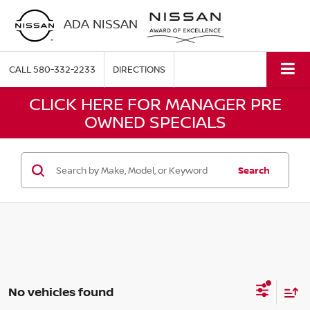
ADA NISSAN
CALL
580-332-2233
DIRECTIONS
CLICK HERE FOR MANAGER PRE
OWNED SPECIALS
Search
No vehicles found