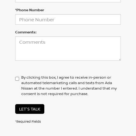
*Phone Number
Comments:
By clicking this box, I agree to receive in-person or
automated telemarketing calls and texts from Ada
Nissan at the number I entered. I understand that my
consent is not required for purchase.
LET'S TALK
*Required Fields