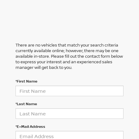
There are no vehicles that match your search criteria
currently available online; however, there may be one
available in-store. Please fill out the contact form below
to express your interest and an experienced sales
manager will get back to you.
*First Name
*Last Name
*E-Mail Address