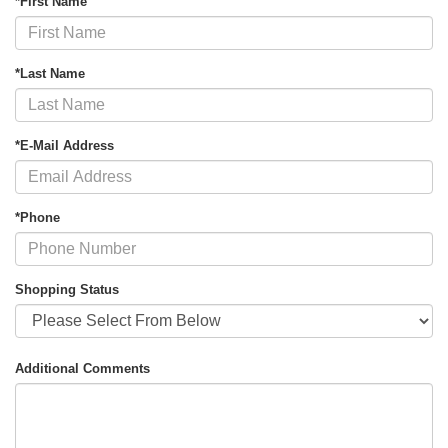
*First Name
*Last Name
*E-Mail Address
*Phone
Shopping Status
Additional Comments