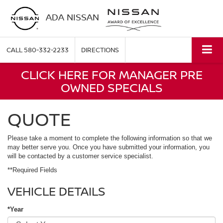
ADA NISSAN
CALL
580-332-2233
DIRECTIONS
CLICK HERE FOR MANAGER PRE
OWNED SPECIALS
QUOTE
Please take a moment to complete the following information so that we
may better serve you. Once you have submitted your information, you
will be contacted by a customer service specialist.
**Required Fields
VEHICLE DETAILS
*Year