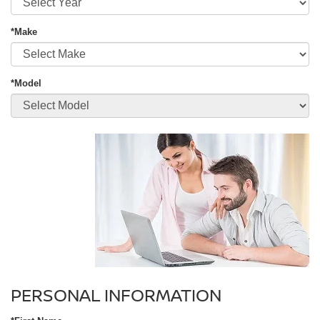
*Make
*Model
PERSONAL INFORMATION