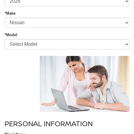
*Make
*Model
PERSONAL INFORMATION