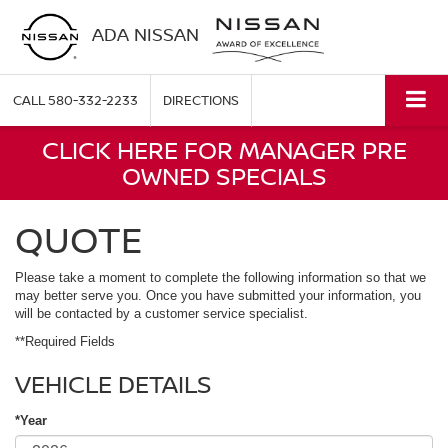
ADA NISSAN
CALL
580-332-2233
DIRECTIONS
CLICK HERE FOR MANAGER PRE
OWNED SPECIALS
QUOTE
Please take a moment to complete the following information so that we
may better serve you. Once you have submitted your information, you
will be contacted by a customer service specialist.
**Required Fields
VEHICLE DETAILS
*Year