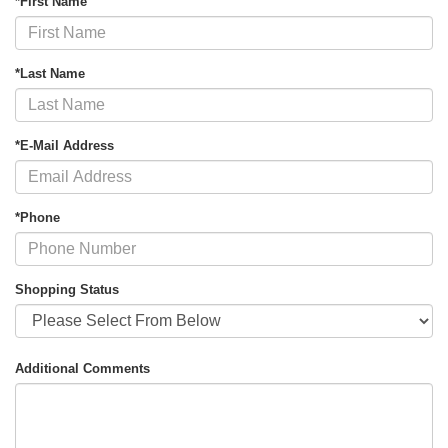
*First Name
*Last Name
*E-Mail Address
*Phone
Shopping Status
Additional Comments